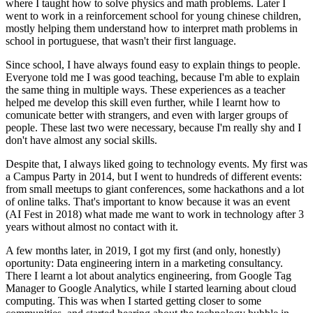
where I taught how to solve physics and math problems. Later I
went to work in a reinforcement school for young chinese children,
mostly helping them understand how to interpret math problems in
school in portuguese, that wasn't their first language.
Since school, I have always found easy to explain things to people.
Everyone told me I was good teaching, because I'm able to explain
the same thing in multiple ways. These experiences as a teacher
helped me develop this skill even further, while I learnt how to
comunicate better with strangers, and even with larger groups of
people. These last two were necessary, because I'm really shy and I
don't have almost any social skills.
Despite that, I always liked going to technology events. My first was
a Campus Party in 2014, but I went to hundreds of different events:
from small meetups to giant conferences, some hackathons and a lot
of online talks. That's important to know because it was an event
(AI Fest in 2018) what made me want to work in technology after 3
years without almost no contact with it.
A few months later, in 2019, I got my first (and only, honestly)
oportunity: Data engineering intern in a marketing consultancy.
There I learnt a lot about analytics engineering, from Google Tag
Manager to Google Analytics, while I started learning about cloud
computing. This was when I started getting closer to some