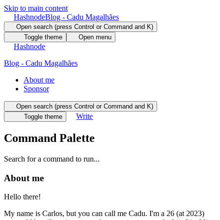
Skip to main content
Hashnode
Blog - Cadu Magalhães
Open search (press Control or Command and K)
Toggle theme
Open menu
Hashnode
Blog - Cadu Magalhães
About me
Sponsor
Open search (press Control or Command and K)
Write
Toggle theme
Command Palette
Search for a command to run...
About me
Hello there!
My name is Carlos, but you can call me Cadu. I'm a 26 (at 2023)