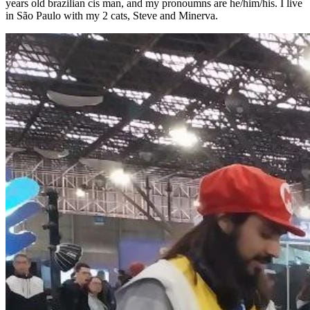
years old brazilian cis man, and my pronoumns are he/him/his. I live
in São Paulo with my 2 cats, Steve and Minerva.