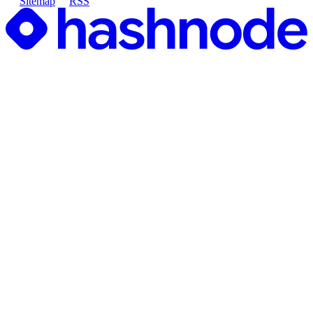
Sitemap
RSS