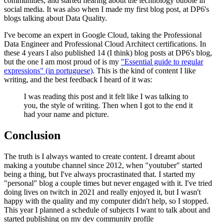
communities, and started hearing about the technology bubble in
social media. It was also when I made my first blog post, at DP6's
blogs talking about Data Quality.
I've become an expert in Google Cloud, taking the Professional
Data Engineer and Professional Cloud Architect certifications. In
these 4 years I also published 14 (I think) blog posts at DP6's blog,
but the one I am most proud of is my
"Essential guide to regular
expressions" (in portuguese)
. This is the kind of content I like
writing, and the best feedback I heard of it was:
I was reading this post and it felt like I was talking to
you, the style of writing. Then when I got to the end it
had your name and picture.
Conclusion
The truth is I always wanted to create content. I dreamt about
making a youtube channel since 2012, when "youtuber" started
being a thing, but I've always procrastinated that. I started my
"personal" blog a couple times but never engaged with it. I've tried
doing lives on twitch in 2021 and really enjoyed it, but I wasn't
happy with the quality and my computer didn't help, so I stopped.
This year I planned a schedule of subjects I want to talk about and
started publishing on my dev community profile