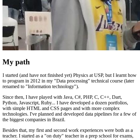
My path
I started (and have not finished yet) Physics at USP, but I learnt how
to program in 2012 in my "Data processing" technical course (later
renamed to "Information technology").
Since then, I have played with Java, C#, PHP, C, C++, Dart,
Python, Javascript, Ruby... I have developed a dozen portfolios,
with simple HTML and CSS pages and with more complex
technologies. I've planned and developed data pipelines for a few of
the biggest companies in Brazil.
Besides that, my first and second work experiences were both as a
teacher. I started as a "on duty" teacher in a prep school for exams,