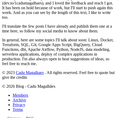
(dev.to/1cadumagalhaes), and I loved the feedback and reach I got.
It has been on hold because of work, but I'll start to push again this
week. And as you can see by the length of this text, I like to write
too.
I'll translate the few posts I have already and publish them one at a
time here, so follow my social media to know about them.
In general, here are some topics I'll talk about soon: Linux, Docker,
Terraform, SQL, Git, Google Apps Script, BigQuery, Cloud
Functions, dbt, Apache Airflow, Python, NodeJS, data modeling,
serverless applications, deploy of complex applications in
production. I'm also always open to hear suggestions of ideas, so
feel free to reach me.
© 2023
Cadu Magalhaes
. All rights reserved. Feel free to quote but
give the credits
©
2026
Blog - Cadu Magalhães
Members
Archive
Privacy
Terms