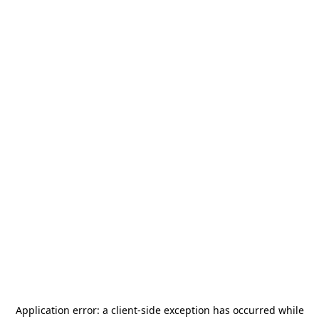
Application error: a
client
-side exception has occurred while