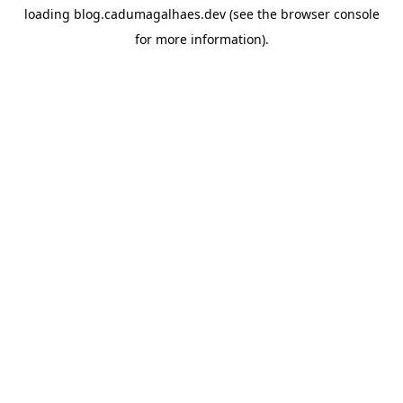
loading
blog.cadumagalhaes.dev
(see the
browser console
for more information).